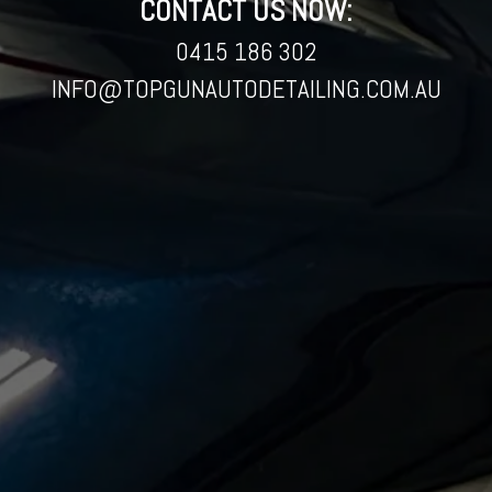
CONTACT US NOW:
0415 186 302
INFO@TOPGUNAUTODETAILING.COM.AU