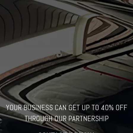
YOUR BUSINESS CAN GET UP TO
40% OFF
THROUGH
OUR PARTNERSHIP